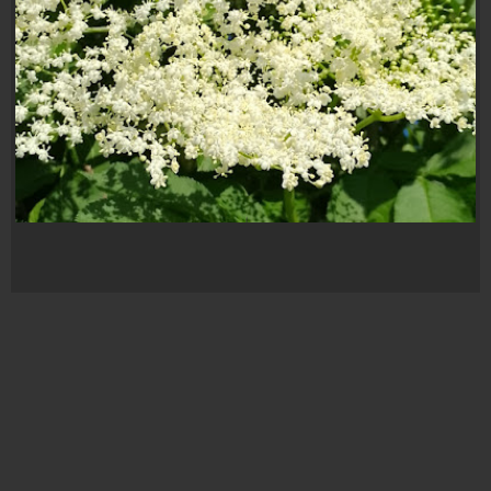
Flori de soc
FLORI DE SOC
,
FOTOGRAF
,
FOTOGRAF AMATOR
,
FOTOGRAFIE
,
GALERIE FOTO
,
GRADINA
,
NATURA
,