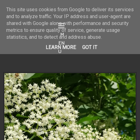
This site uses cookies from Google to deliver its services
and to analyze traffic. Your IP address and user-agent are
shared with Google along with performance and security
Bine ai venit în universul
metrics to ensure quality of service, generate usage
statistics, and to detect and address abuse.
meu vizual!
LEARN MORE
GOT IT