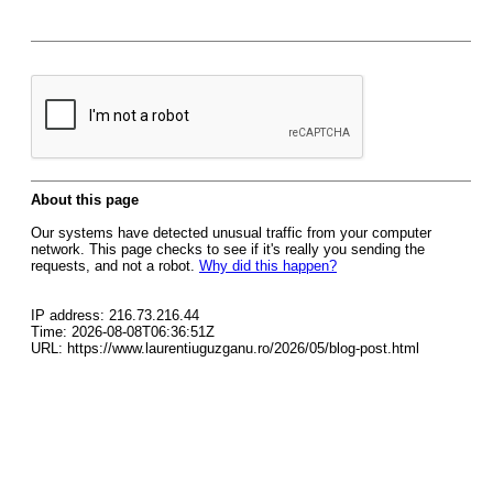
About this page
Our systems have detected unusual traffic from your computer
network. This page checks to see if it's really you sending the
requests, and not a robot.
Why did this happen?
IP address: 216.73.216.44
Time: 2026-08-08T06:36:51Z
URL: https://www.laurentiuguzganu.ro/2026/05/blog-post.html