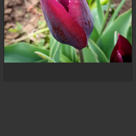
Lalea Mov
ALL
,
FOTOGRAFIE
,
LALEA MOV
,
LALELE
,
MOV
,
NATURA
,
PARFUM
,
PASIUNE
,
PLANTE