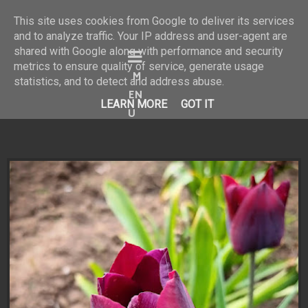
This site uses cookies from Google to deliver its services
and to analyze traffic. Your IP address and user-agent are
shared with Google along with performance and security
Bine ai venit în universul
metrics to ensure quality of service, generate usage
statistics, and to detect and address abuse.
meu vizual!
LEARN MORE
GOT IT