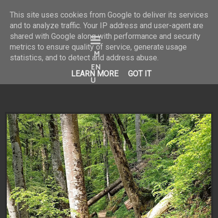
This site uses cookies from Google to deliver its services
and to analyze traffic. Your IP address and user-agent are
shared with Google along with performance and security
Bine ai venit în universul
metrics to ensure quality of service, generate usage
statistics, and to detect and address abuse.
meu vizual!
LEARN MORE
GOT IT